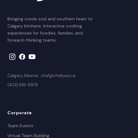
Bringing creole soul and southern heart to
Calgary kitchens. Interactive cooking
experiences for foodies, families, and
forward-thinking teams.
Calgary, Alberta · chef@chefjoey.ca
(403) 616-6878
Corporate
Team Events
Virtual Team Building