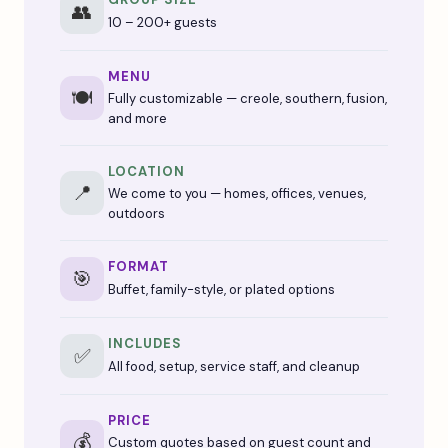
👥
10 – 200+ guests
MENU
🍽️
Fully customizable — creole, southern, fusion,
and more
LOCATION
📍
We come to you — homes, offices, venues,
outdoors
FORMAT
🎯
Buffet, family-style, or plated options
INCLUDES
✅
All food, setup, service staff, and cleanup
PRICE
💰
Custom quotes based on guest count and