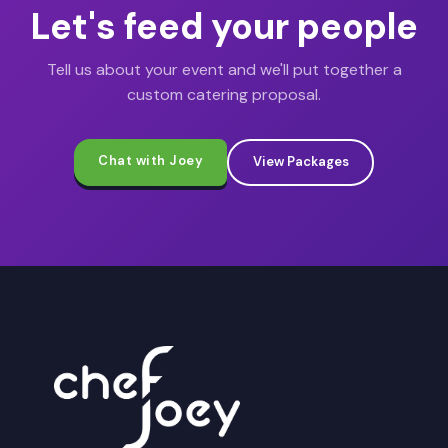
Let's feed your people
Tell us about your event and we'll put together a
custom catering proposal.
Chat with Joey
View Packages