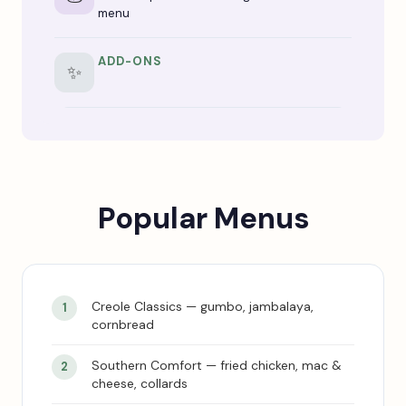
menu
ADD-ONS
✨
Popular Menus
Creole Classics — gumbo, jambalaya,
cornbread
Southern Comfort — fried chicken, mac &
cheese, collards