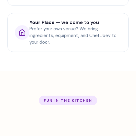
Your Place
— we come to you
Prefer your own venue? We bring
ingredients, equipment, and Chef Joey to
your door.
FUN IN THE KITCHEN