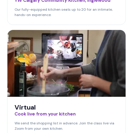
YW Calgary Community Kitchen, Inglewood
Our fully-equipped kitchen seats up to 20 for an intimate,
hands-on experience.
Virtual
Cook live from your kitchen
We send the shopping list in advance. Join the class live via
Zoom from your own kitchen.