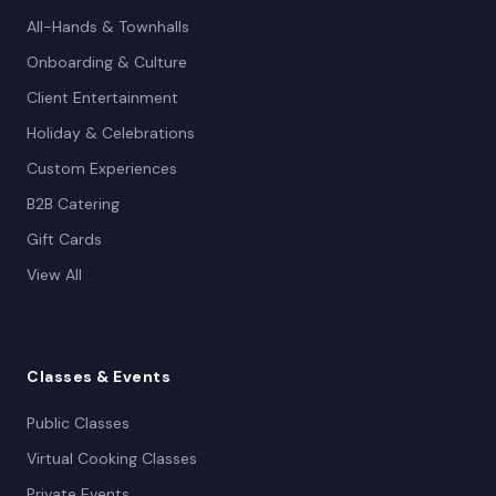
All-Hands & Townhalls
Onboarding & Culture
Client Entertainment
Holiday & Celebrations
Custom Experiences
B2B Catering
Gift Cards
View All
Classes
& Events
Public Classes
Virtual Cooking Classes
Private Events