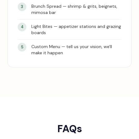
Brunch Spread — shrimp & grits, beignets,
mimosa bar
Light Bites — appetizer stations and grazing
boards
Custom Menu — tell us your vision, we'll
make it happen
FAQs