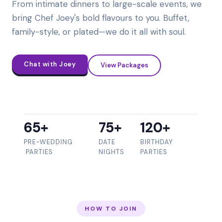
From intimate dinners to large-scale events, we
bring Chef Joey's bold flavours to you. Buffet,
family-style, or plated—we do it all with soul.
Chat with Joey
View Packages
65+
75+
120+
PRE-WEDDING
DATE
BIRTHDAY
PARTIES
NIGHTS
PARTIES
HOW TO JOIN