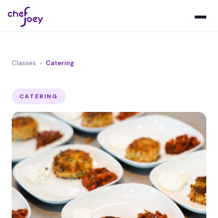
Classes
›
Catering
CATERING