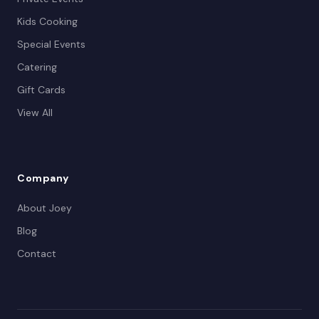
Kids Cooking
Special Events
Catering
Gift Cards
View All
Company
About Joey
Blog
Contact