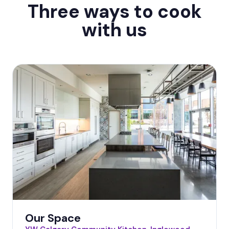
Three ways to cook
with us
Our Space