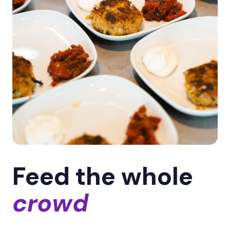
Feed the whole
crowd