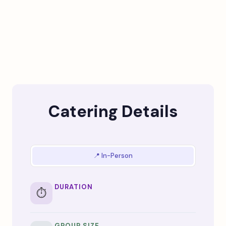
Catering Details
📍 In-Person
DURATION
⏱️
GROUP SIZE