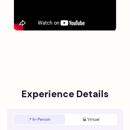
Experience Details
📍 In-Person
💻 Virtual