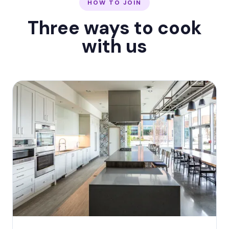
HOW TO JOIN
Three ways to cook
with us