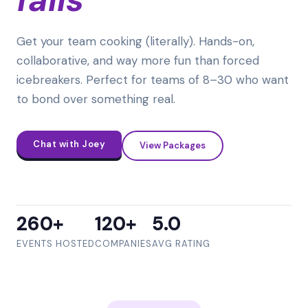
Get your team cooking (literally). Hands-on,
collaborative, and way more fun than forced
icebreakers. Perfect for teams of 8–30 who want
to bond over something real.
Chat with Joey
View Packages
260+
120+
5.0
EVENTS HOSTED
COMPANIES
AVG RATING