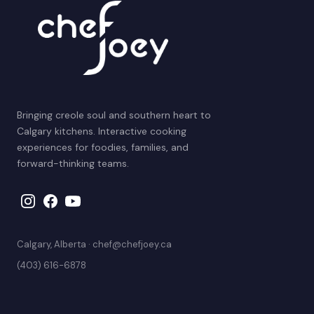
Bringing creole soul and southern heart to
Calgary kitchens. Interactive cooking
experiences for foodies, families, and
forward-thinking teams.
Calgary, Alberta · chef@chefjoey.ca
(403) 616-6878