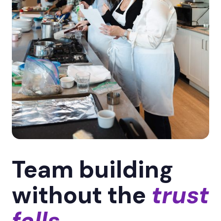
Team building
without the
trust
falls