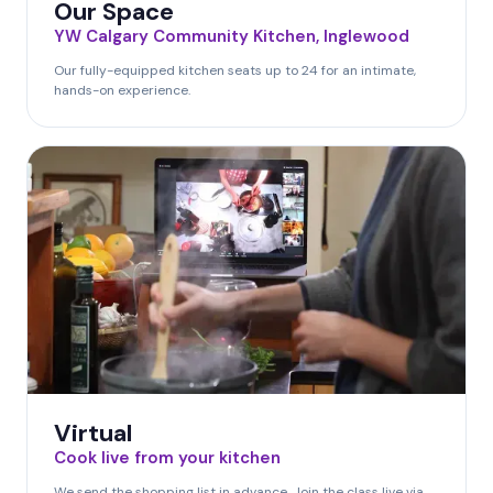
Our Space
YW Calgary Community Kitchen, Inglewood
Our fully-equipped kitchen seats up to 24 for an intimate,
hands-on experience.
Virtual
Cook live from your kitchen
We send the shopping list in advance. Join the class live via