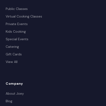
Public Classes
Virtual Cooking Classes
Private Events
Kids Cooking
Special Events
Catering
Gift Cards
View All
Company
About Joey
Blog