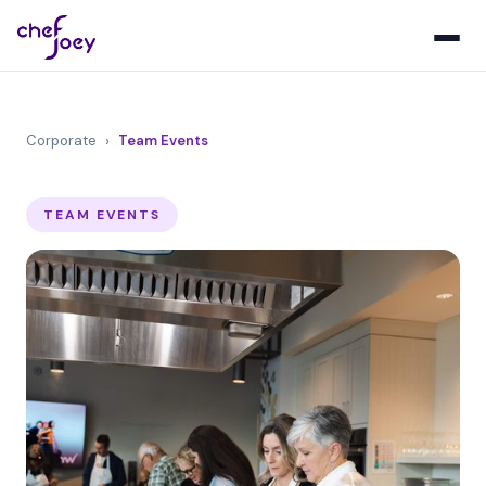
Corporate
›
Team Events
TEAM EVENTS