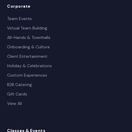
Corporate
Team Events
Virtual Team Building
All-Hands & Townhalls
Onboarding & Culture
Client Entertainment
Holiday & Celebrations
Custom Experiences
B2B Catering
Gift Cards
View All
Classes
& Events