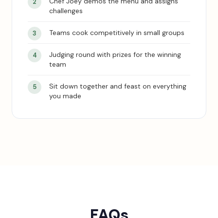
Chef Joey demos the menu and assigns
challenges
Teams cook competitively in small groups
Judging round with prizes for the winning
team
Sit down together and feast on everything
you made
FAQs