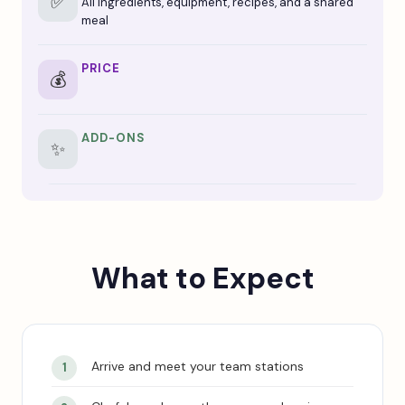
✅
All ingredients, equipment, recipes, and a shared
meal
PRICE
💰
ADD-ONS
✨
What to Expect
Arrive and meet your team stations