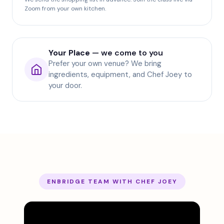
Zoom from your own kitchen.
Your Place
— we come to you
Prefer your own venue? We bring
ingredients, equipment, and Chef Joey to
your door.
ENBRIDGE TEAM WITH CHEF JOEY