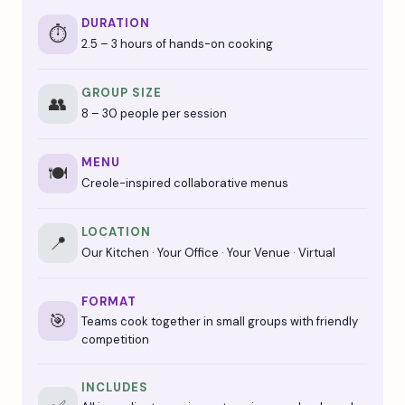
DURATION
⏱️
2.5 – 3 hours of hands-on cooking
GROUP SIZE
👥
8 – 30 people per session
MENU
🍽️
Creole-inspired collaborative menus
LOCATION
📍
Our Kitchen · Your Office · Your Venue · Virtual
FORMAT
🎯
Teams cook together in small groups with friendly
competition
INCLUDES