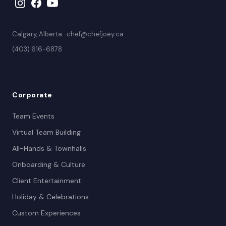
Calgary, Alberta · chef@chefjoey.ca
(403) 616-6878
Corporate
Team Events
Virtual Team Building
All-Hands & Townhalls
Onboarding & Culture
Client Entertainment
Holiday & Celebrations
Custom Experiences