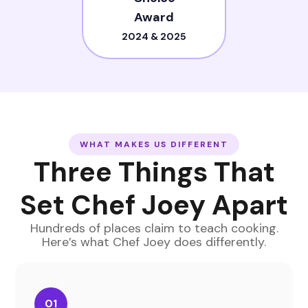
Award
2024 & 2025
WHAT MAKES US DIFFERENT
Three Things That
Set Chef Joey Apart
Hundreds of places claim to teach cooking.
Here
’
s what Chef Joey does differently.
01