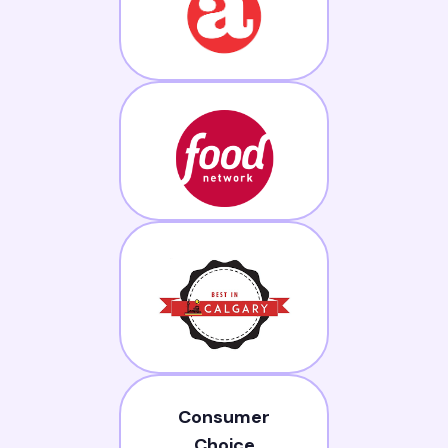
Consumer
Choice