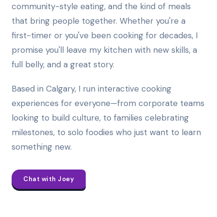
community-style eating, and the kind of meals
that bring people together. Whether you're a
first-timer or you've been cooking for decades, I
promise you'll leave my kitchen with new skills, a
full belly, and a great story.
Based in Calgary, I run interactive cooking
experiences for everyone—from corporate teams
looking to build culture, to families celebrating
milestones, to solo foodies who just want to learn
something new.
Chat with Joey