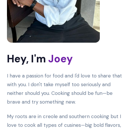
Hey, I'm
Joey
I have a passion for food and I'd love to share that
with you. I don't take myself too seriously and
neither should you. Cooking should be fun—be
brave and try something new.
My roots are in creole and southern cooking but I
love to cook all types of cusines—big bold flavors,