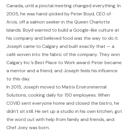
Canada, until a pivotal meeting changed everything. In
2005, he was hand-picked by Peter Boyd, CEO of
Arcis, off a salmon seeker in the Queen Charlotte
Islands. Boyd wanted to build a Google-like culture at
his company and believed food was the way to do it.
Joseph came to Calgary and built exactly that
—
a
caf
é
woven into the fabric of the company. They won
Calgary Inc.
’
s Best Place to Work award. Peter became
a mentor and a friend, and Joseph feels his influence
to this day.
In 2015, Joseph moved to Matrix Environmental
Solutions, cooking daily for 150 employees. When
COVID sent everyone home and closed the bistro, he
didn
’
t sit still. He set up a studio in his own kitchen, got
the word out with help from family and friends, and
Chef Joey was born.