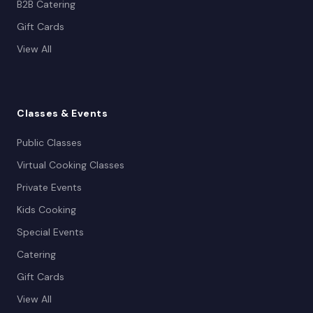
B2B Catering
Gift Cards
View All
Classes
& Events
Public Classes
Virtual Cooking Classes
Private Events
Kids Cooking
Special Events
Catering
Gift Cards
View All