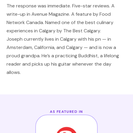
The response was immediate. Five-star reviews. A
write-up in Avenue Magazine. A feature by Food
Network Canada. Named one of the best culinary
experiences in Calgary by The Best Calgary.
Joseph currently lives in Calgary with his pn
—
in
Amsterdam, California, and Calgary
—
and is now a
proud grandpa. He
’
s a practicing Buddhist, a lifelong
reader and picks up his guitar whenever the day
allows.
AS FEATURED IN