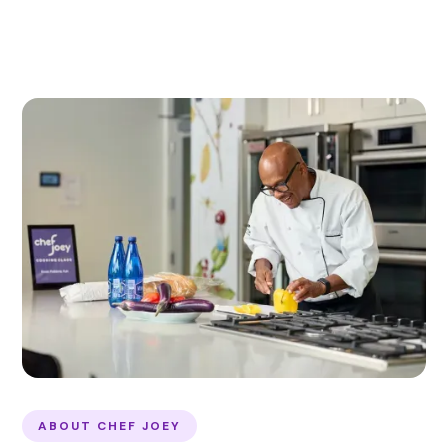
ABOUT CHEF JOEY