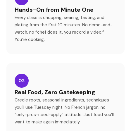
Hands-On from Minute One
Every class is chopping, searing, tasting, and
plating from the first 10 minutes. No demo-and-
watch, no
“
chef does it, you record a video.
”
You
’
re cooking.
02
Real Food, Zero Gatekeeping
Creole roots, seasonal ingredients, techniques
you
’
ll use Tuesday night. No French jargon, no
“
only-pros-need-apply
”
attitude. Just food you
’
ll
want to make again immediately.