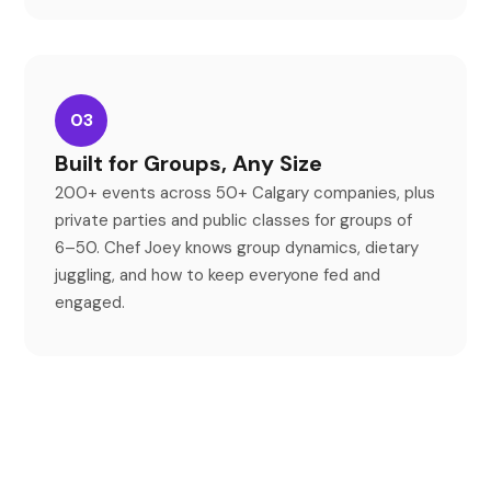
03
Built for Groups, Any Size
200+ events across 50+ Calgary companies, plus
private parties and public classes for groups of
6
–
50. Chef Joey knows group dynamics, dietary
juggling, and how to keep everyone fed and
engaged.