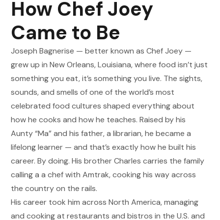
How Chef Joey
Came to Be
Joseph Bagnerise
—
better known as Chef Joey
—
grew up in New Orleans, Louisiana, where food isn
’
t just
something you eat, it
’
s something you live. The sights,
sounds, and smells of one of the world
’
s most
celebrated food cultures shaped everything about
how he cooks and how he teaches. Raised by his
Aunty
“
Ma
”
and his father, a librarian, he became a
lifelong learner
—
and that
’
s exactly how he built his
career. By doing. His brother Charles carries the family
calling a
a chef with Amtrak, cooking his way across
the country on the rails.
His career took him across North America, managing
and cooking at restaurants and bistros in the U.S. and