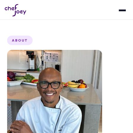
ABOUT